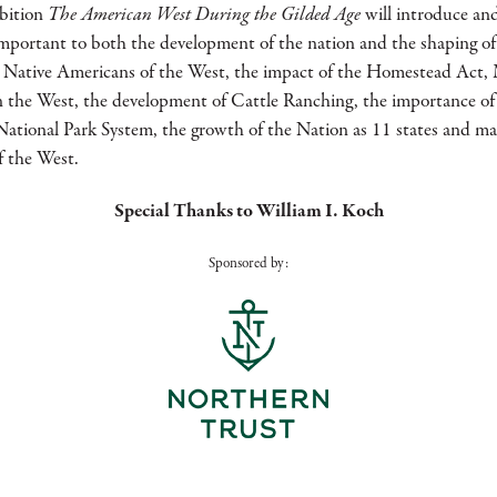
The American West During the Gilded Age
bition
will introduce an
mportant to both the development of the nation and the shaping of
st, Native Americans of the West, the impact of the Homestead Ac
in the West, the development of Cattle Ranching, the importance of
National Park System, the growth of the Nation as 11 states and ma
 the West.
Special Thanks to William I. Koch
Sponsored by: