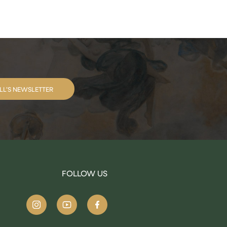
LL’S NEWSLETTER
FOLLOW US