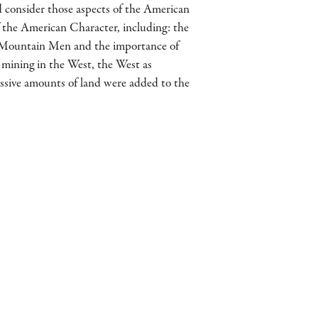
d consider those aspects of the American
 the American Character, including: the
t, Mountain Men and the importance of
 mining in the West, the West as
ssive amounts of land were added to the