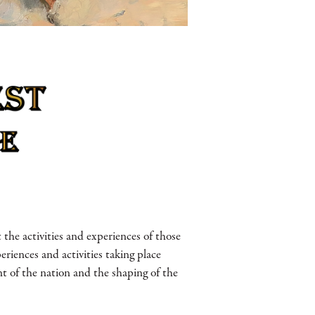
he activities and experiences of those
periences and activities taking place
t of the nation and the shaping of the