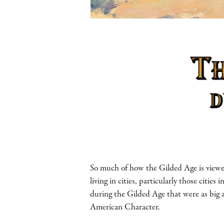
So much of how the Gilded Age is viewe
living in cities, particularly those citie
during the Gilded Age that were as big a
American Character.