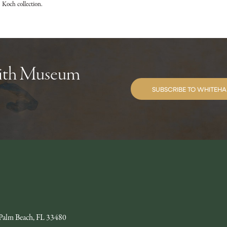
 Koch collection.
with Museum
SUBSCRIBE TO WHITEHA
Palm Beach, FL 33480