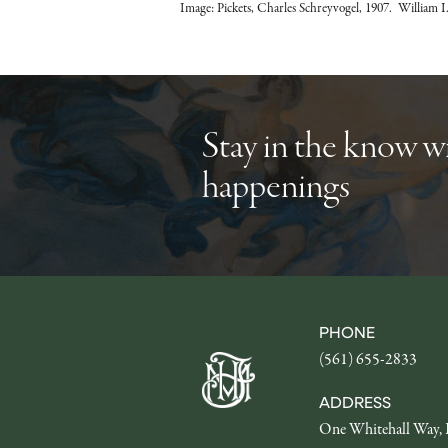
Image: Pickets, Charles Schreyvogel, 1907. William I.
Stay in the know 
happenings
PHONE
(561) 655-2833
ADDRESS
One Whitehall Way, 