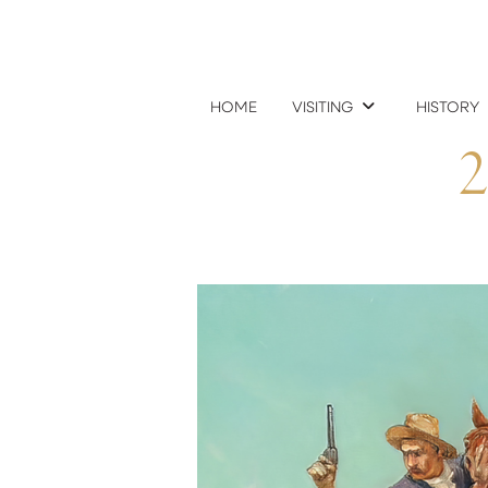
HOME
VISITING
HISTORY
2