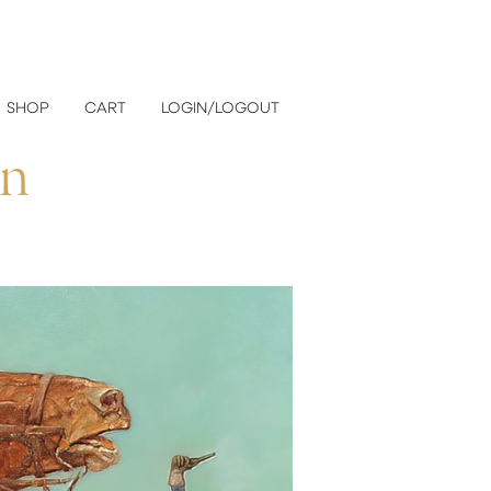
SHOP
CART
LOGIN/LOGOUT
on