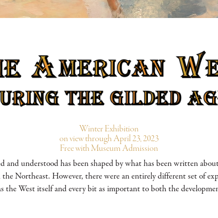
Winter Exhibition
on view through April 23, 2023
Free with Museum Admission
d and understood has been shaped by what has been written about t
s in the Northeast. However, there were an entirely different set of ex
s the West itself and every bit as important to both the developmen