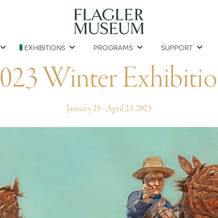
EXHIBITIONS
PROGRAMS
SUPPORT
023 Winter Exhibiti
January 25 - April 23, 2023