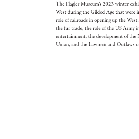
The Flagler Museum’s 2023 winter exhi
West during the Gilded Age that were i
role of railroads in opening up the We
the fur trade, the role of the US Army 
entertainment, the development of the 
Union, and the Lawmen and Outlaws of