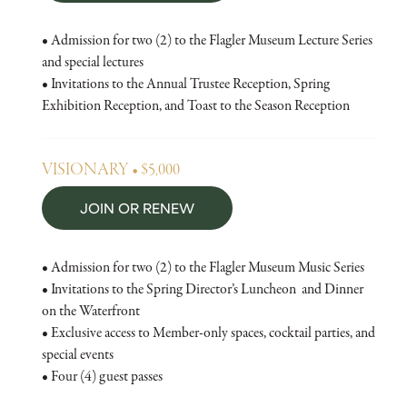
• Admission for two (2) to the Flagler Museum Lecture Series
and special lectures
• Invitations to the Annual Trustee Reception, Spring
Exhibition Reception, and Toast to the Season Reception
VISIONARY • $5,000
JOIN OR RENEW
• Admission for two (2) to the Flagler Museum Music Series
• Invitations to the Spring Director’s Luncheon and Dinner
on the Waterfront
• Exclusive access to Member-only spaces, cocktail parties, and
special events
• Four (4) guest passes