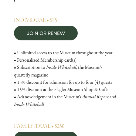
INDIVIDUAL • $85
JOIN OR RENEW
• Unlimited access to the Museum throughout the year
• Personalized Membership card(s)
• Subscription to
Inside Whitehall
, the Museum’s
quarterly magazine
• 15% discount for admission for up to four (4) guests
• 15% discount at the Flagler Museum Shop & Café
• Acknowledgement in the Museum’s
Annual Report
and
Inside Whitehall
FAMILY/DUAL • $250