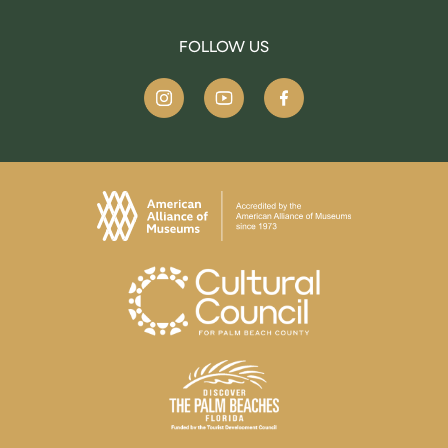
FOLLOW US