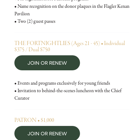
• Name recognition on the donor plaques in the Flagler Kenan
Pavilion
• Two (2) guest passes
THE FORTNIGHTLIES (Ages 21 - 45) • Individual
$375 / Dual $750
JOIN OR RENEW
• Events and programs exclusively for young friends
• Invitation to behind-the-scenes luncheon with the Chief
Curator
PATRON • $1,000
JOIN OR RENEW