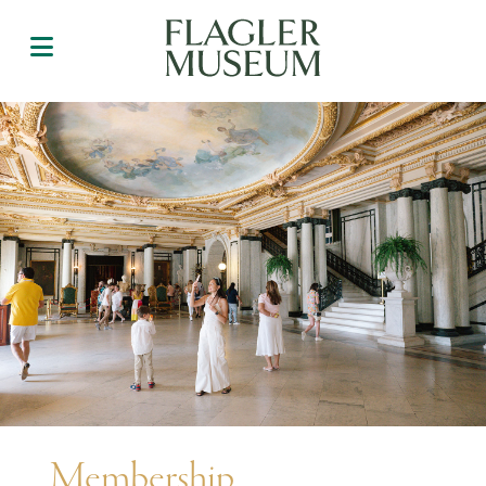
Membership