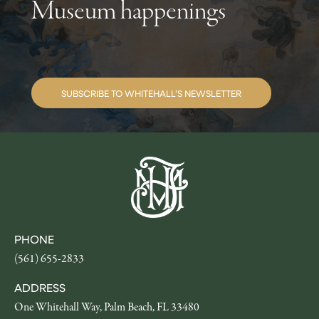
Museum happenings
SUBSCRIBE TO WHITEHALL’S NEWSLETTER
PHONE
(561) 655-2833
ADDRESS
One Whitehall Way, Palm Beach, FL 33480