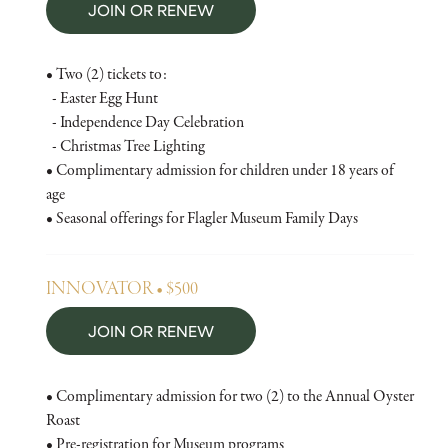
JOIN OR RENEW
• Two (2) tickets to:
- Easter Egg Hunt
- Independence Day Celebration
- Christmas Tree Lighting
• Complimentary admission for children under 18 years of
age
• Seasonal offerings for Flagler Museum Family Days
INNOVATOR • $500
JOIN OR RENEW
• Complimentary admission for two (2) to the Annual Oyster
Roast
• Pre-registration for Museum programs