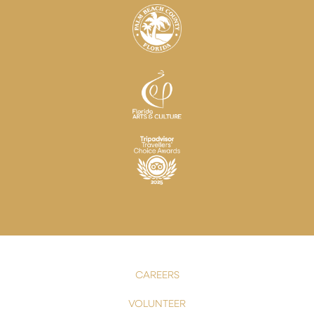
CAREERS
VOLUNTEER