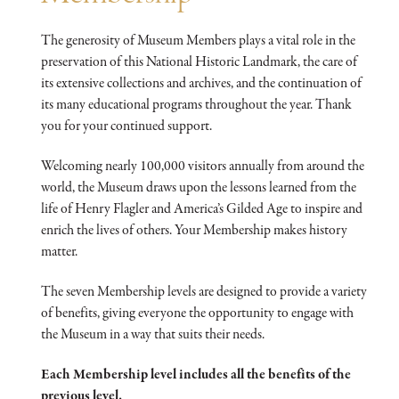
The generosity of Museum Members plays a vital role in the
preservation of this National Historic Landmark, the care of
its extensive collections and archives, and the continuation of
its many educational programs throughout the year. Thank
you for your continued support.
Welcoming nearly 100,000 visitors annually from around the
world, the Museum draws upon the lessons learned from the
life of Henry Flagler and America’s Gilded Age to inspire and
enrich the lives of others. Your Membership makes history
matter.
The seven Membership levels are designed to provide a variety
of benefits, giving everyone the opportunity to engage with
the Museum in a way that suits their needs.
Each Membership level includes all the benefits of the
previous level.