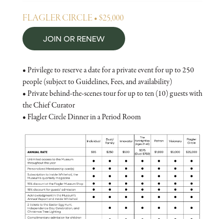
FLAGLER CIRCLE • $25,000
JOIN OR RENEW
• Privilege to reserve a date for a private event for up to 250
people (subject to Guidelines, Fees, and availability)
• Private behind-the-scenes tour for up to ten (10) guests with
the Chief Curator
• Flagler Circle Dinner in a Period Room