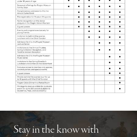
Stay in the know with