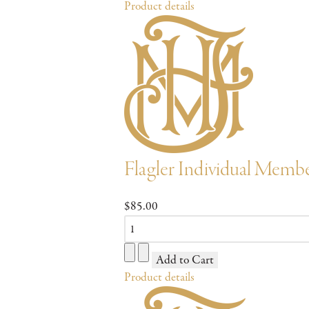
Product details
Flagler Individual Memb
$85.00
Product details