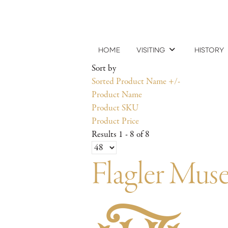
HOME
VISITING
HISTORY
Sort by
Sorted Product Name +/-
Product Name
Product SKU
Product Price
Results 1 - 8 of 8
Flagler Mu