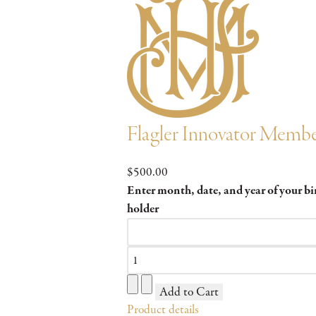
Flagler Innovator Membe
$500.00
Enter month, date, and year of your b
holder
Product details