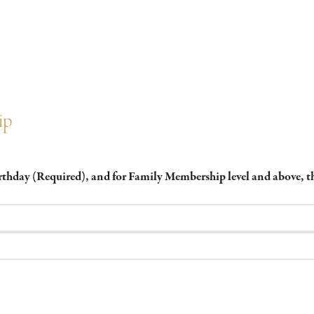
ip
irthday (Required), and for Family Membership level and above,