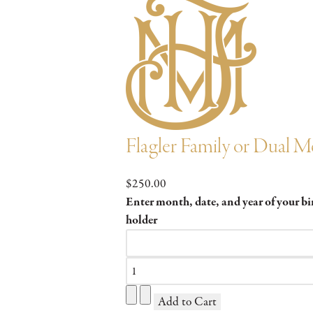
Flagler Family or Dual 
$250.00
Enter month, date, and year of your b
holder