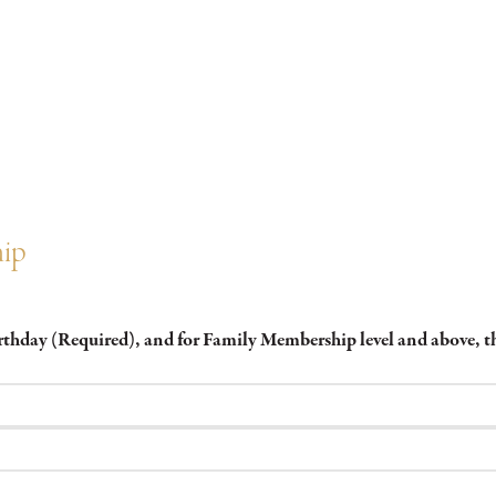
hip
irthday (Required), and for Family Membership level and above,