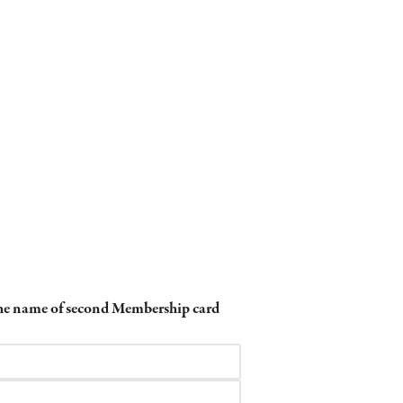
 the name of second Membership card