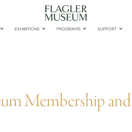
EXHIBITIONS
PROGRAMS
SUPPORT
seum Membership and