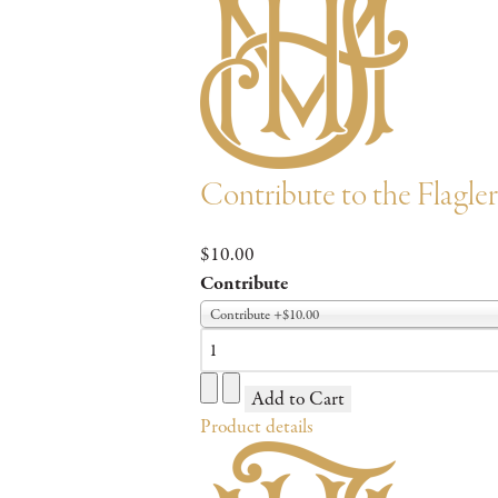
Contribute to the Flagl
$10.00
Contribute
Contribute +$10.00
Product details