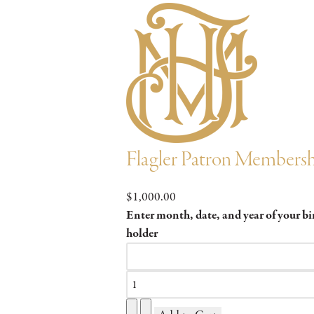
Flagler Patron Members
$1,000.00
Enter month, date, and year of your b
holder