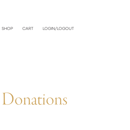
SHOP
CART
LOGIN/LOGOUT
 Donations