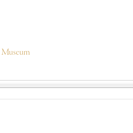
er Museum