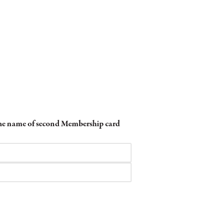
 the name of second Membership card