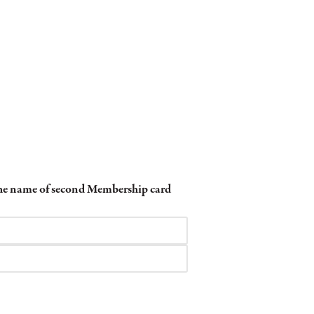
 the name of second Membership card