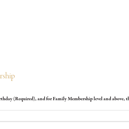
rship
irthday (Required), and for Family Membership level and above,