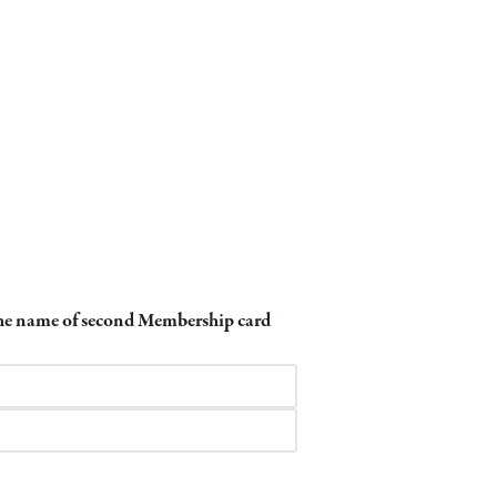
 the name of second Membership card