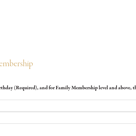
Membership
irthday (Required), and for Family Membership level and above,