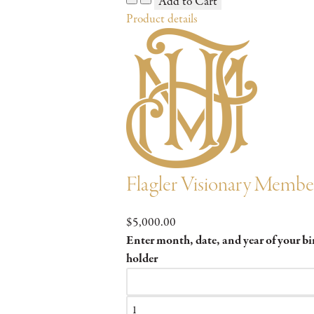
Product details
Flagler Visionary Membe
$5,000.00
Enter month, date, and year of your b
holder