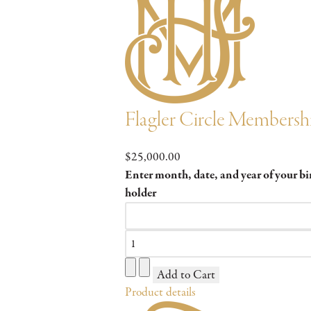
Flagler Circle Membersh
$25,000.00
Enter month, date, and year of your b
holder
Product details