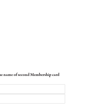
 the name of second Membership card