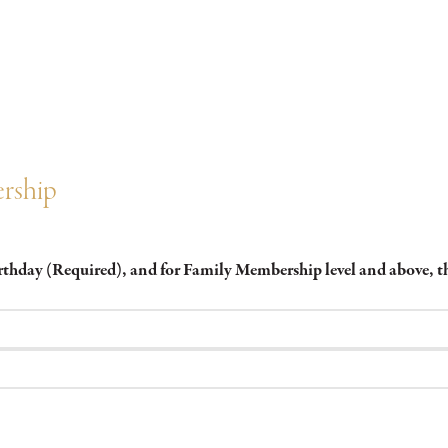
rship
irthday (Required), and for Family Membership level and above,