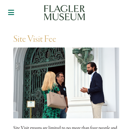
Site Visit Fee
Site Visit groups are limited to no more than four people and