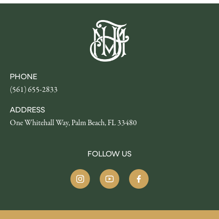
PHONE
(561) 655-2833
ADDRESS
One Whitehall Way, Palm Beach, FL 33480
FOLLOW US