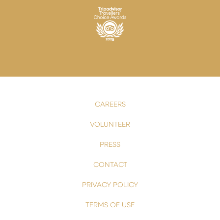
CAREERS
VOLUNTEER
PRESS
CONTACT
PRIVACY POLICY
TERMS OF USE