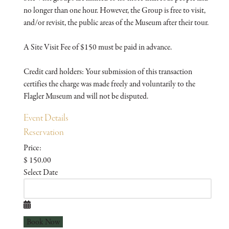
no longer than one hour. However, the Group is free to visit,
and/or revisit, the public areas of the Museum after their tour.
A Site Visit Fee of $150 must be paid in advance.
Credit card holders: Your submission of this transaction
certifies the charge was made freely and voluntarily to the
Flagler Museum and will not be disputed.
Event Details
Reservation
Price:
$ 150.00
Select Date